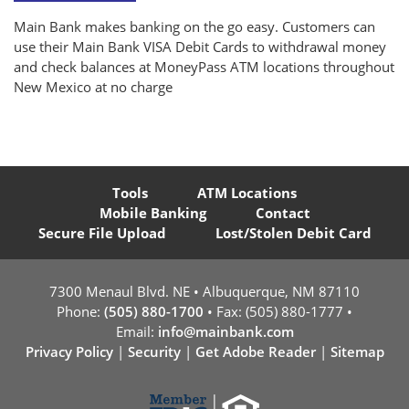
Main Bank makes banking on the go easy. Customers can
use their Main Bank VISA Debit Cards to withdrawal money
and check balances at MoneyPass ATM locations throughout
New Mexico at no charge
Tools
ATM Locations
Mobile Banking
Contact
Secure File Upload
Lost/Stolen Debit Card
7300 Menaul Blvd. NE • Albuquerque, NM 87110
Phone:
(505) 880-1700
• Fax: (505) 880-1777 •
Email:
info@mainbank.com
Privacy Policy
|
Security
|
Get Adobe Reader
|
Sitemap