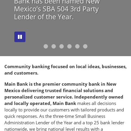
Bank has been named New
Mexico’s SBA 504 3rd Party
Lender of the Year.
evious
ext
Community banking focused on local ideas, businesses,
and customers.
Main Bank is the premier community bank in New
Mexico delivering trusted financial solutions and
personalized customer service. Independently owned
and locally operated, Main Bank
makes all decisions
locally to provide our customers with tailored products and
quick responses. As the three-time Small Business
Administration Lender of the Year and a top 25 bank lender
nationwide, we bring national level results with a