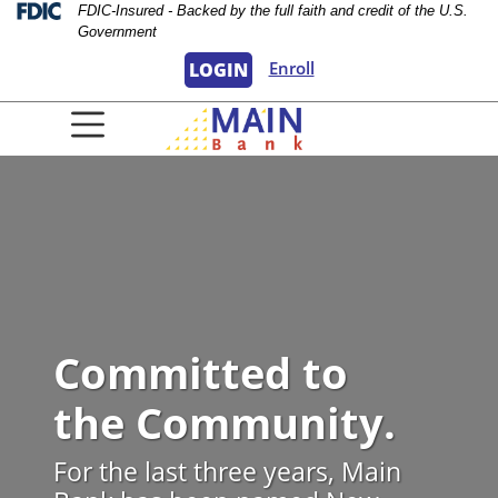
Skip
Skip
View
Federal Deposit Insurance Corporation 
FDIC-Insured - Backed by the full faith and credit of the U.S.
Government
to
to
Sitemap
Navigation
Content
Enroll
LOGIN
lbuquerque Civic Plaza
Committed to
the Community.
For the last three years, Main