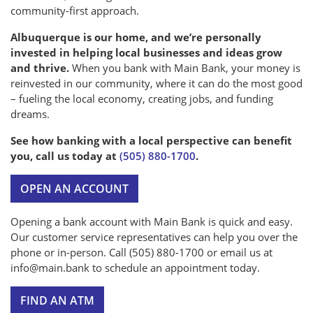
community-first approach.
Albuquerque is our home, and we’re personally
invested in helping local businesses and ideas grow
and thrive.
When you bank with Main Bank, your money is
reinvested in our community, where it can do the most good
– fueling the local economy, creating jobs, and funding
dreams.
See how banking with a local perspective can benefit
you, call us today at
(505) 880-1700
.
OPEN AN ACCOUNT
Opening a bank account with Main Bank is quick and easy.
Our customer service representatives can help you over the
phone or in-person. Call (505) 880-1700 or email us at
info@main.bank to schedule an appointment today.
FIND AN ATM