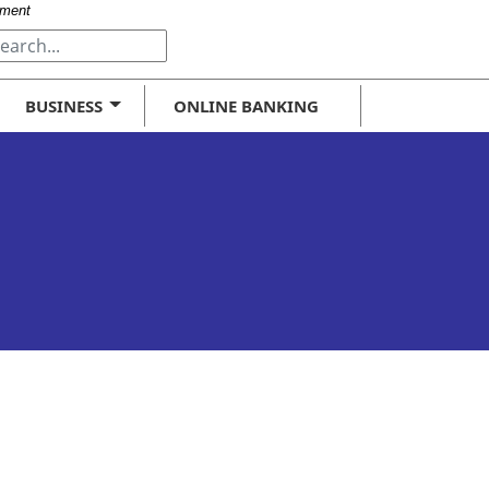
-
nment
t
BUSINESS
ONLINE BANKING