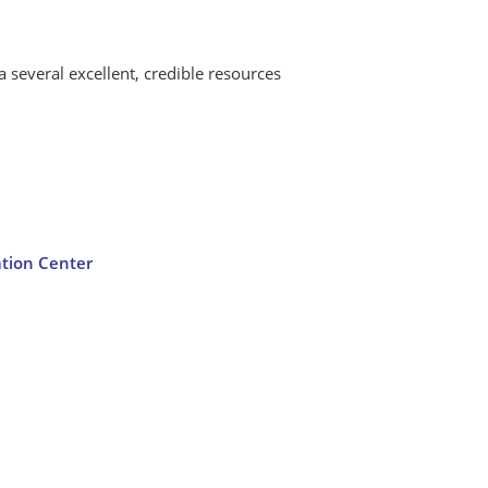
a several excellent, credible resources
ation Center