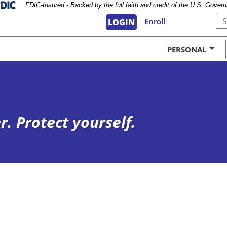
Federal Deposit Insurance Corporation 
FDIC-Insured - Backed by the full faith and credit of the U.S. Gover
Submi
Enroll
LOGIN
PERSONAL
. Protect yourself.