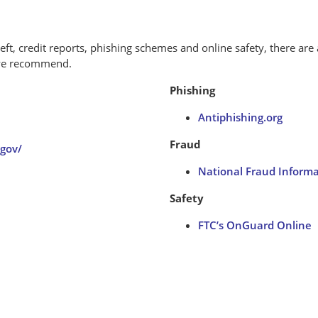
eft, credit reports, phishing schemes and online safety, there are 
 we recommend.
Phishing
Antiphishing.org
Fraud
gov/
National Fraud Inform
Safety
FTC’s OnGuard Online