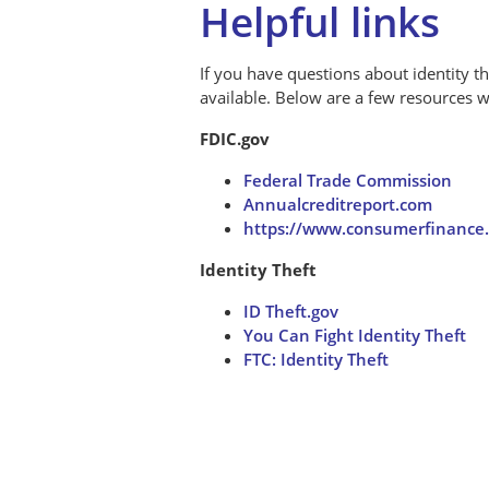
Helpful links
If you have questions about identity th
available. Below are a few resources
FDIC.gov
Federal Trade Commission
Annualcreditreport.com
https://www.consumerfinance.
Identity Theft
ID Theft.gov
You Can Fight Identity Theft
FTC: Identity Theft