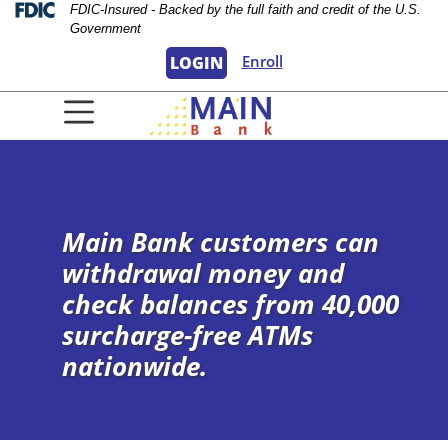
Skip
Skip
View
Federal Deposit Insurance Corporation 
FDIC-Insured - Backed by the full faith and credit of the U.S.
Government
to
to
Sitemap
Navigation
Content
Enroll
LOGIN
urple background
Main Bank customers can
withdrawal money and
check balances from 40,000
surcharge-free ATMs
nationwide.