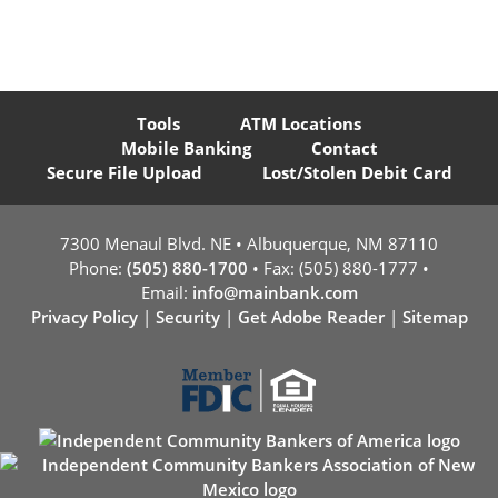
Tools
ATM Locations
Mobile Banking
Contact
Secure File Upload
Lost/Stolen Debit Card
7300 Menaul Blvd. NE • Albuquerque, NM 87110
Phone:
(505) 880-1700
• Fax: (505) 880-1777 •
Email:
info@mainbank.com
Privacy Policy
|
Security
|
Get Adobe Reader
|
Sitemap