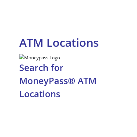
ATM Locations
Search for
MoneyPass® ATM
Locations