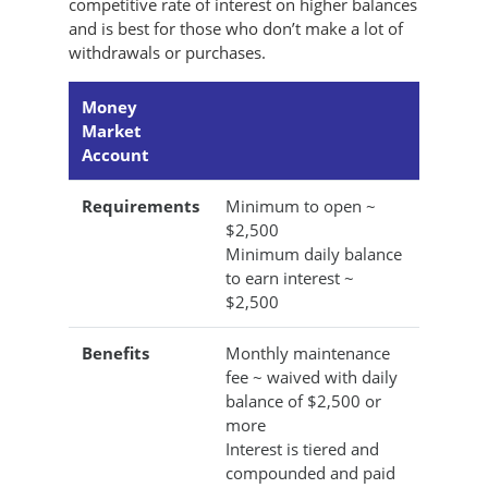
competitive rate of interest on higher balances
and is best for those who don’t make a lot of
withdrawals or purchases.
Money
Market
Account
Requirements
Minimum to open ~
$2,500
Minimum daily balance
to earn interest ~
$2,500
Benefits
Monthly maintenance
fee ~ waived with daily
balance of $2,500 or
more
Interest is tiered and
compounded and paid