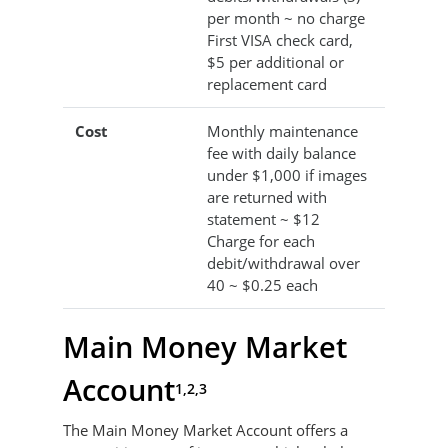
per month ~ no charge
First VISA check card,
$5 per additional or
replacement card
Cost
Monthly maintenance
fee with daily balance
under $1,000 if images
are returned with
statement ~ $12
Charge for each
debit/withdrawal over
40 ~ $0.25 each
Main Money Market
Account
1,2,3
The Main Money Market Account offers a