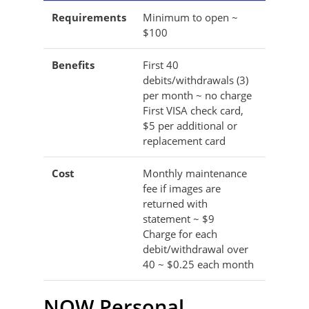
Requirements
Minimum to open ~
$100
Benefits
First 40
debits/withdrawals (3)
per month ~ no charge
First VISA check card,
$5 per additional or
replacement card
Cost
Monthly maintenance
fee if images are
returned with
statement ~ $9
Charge for each
debit/withdrawal over
40 ~ $0.25 each month
NOW Personal