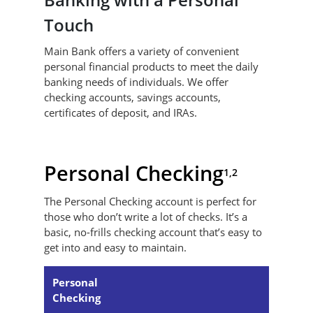
Touch
Main Bank offers a variety of convenient
personal financial products to meet the daily
banking needs of individuals. We offer
checking accounts, savings accounts,
certificates of deposit, and IRAs.
Personal Checking
1,2
The Personal Checking account is perfect for
those who don’t write a lot of checks. It’s a
basic, no-frills checking account that’s easy to
get into and easy to maintain.
Personal
Checking