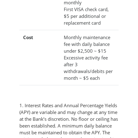
monthly
First VISA check card,
$5 per additional or
replacement card
Cost
Monthly maintenance
fee with daily balance
under $2,500 ~ $15
Excessive activity fee
after 3
withdrawals/debits per
month ~ $5 each
1. Interest Rates and Annual Percentage Yields
(APY) are variable and may change at any time
at the Bank’s discretion. No floor or ceiling has
been established. A minimum daily balance
must be maintained to obtain the APY. The