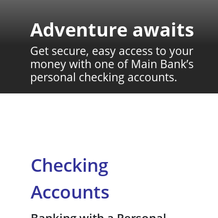
Adventure awaits
Get secure, easy access to your
money with one of Main Bank’s
personal checking accounts.
Checking
Accounts
Banking with a Personal