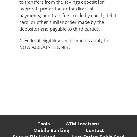
to transfers from the savings deposit for
overdraft protection or for direct bill
payments) and transfers made by check, debit
card, or other similar order made by the
depositor and payable to third parties.
4. Federal eligibility requirements apply for
NOW ACCOUNTS ONLY.
Tools
ATM Locations
Mobile Banking
Contact
Secure File Upload
Lost/Stolen Debit Card