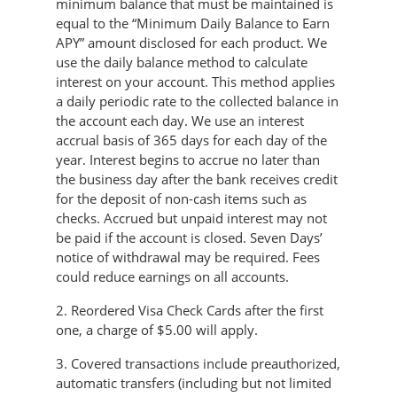
minimum balance that must be maintained is
equal to the “Minimum Daily Balance to Earn
APY” amount disclosed for each product. We
use the daily balance method to calculate
interest on your account. This method applies
a daily periodic rate to the collected balance in
the account each day. We use an interest
accrual basis of 365 days for each day of the
year. Interest begins to accrue no later than
the business day after the bank receives credit
for the deposit of non-cash items such as
checks. Accrued but unpaid interest may not
be paid if the account is closed. Seven Days’
notice of withdrawal may be required. Fees
could reduce earnings on all accounts.
2. Reordered Visa Check Cards after the first
one, a charge of $5.00 will apply.
3. Covered transactions include preauthorized,
automatic transfers (including but not limited