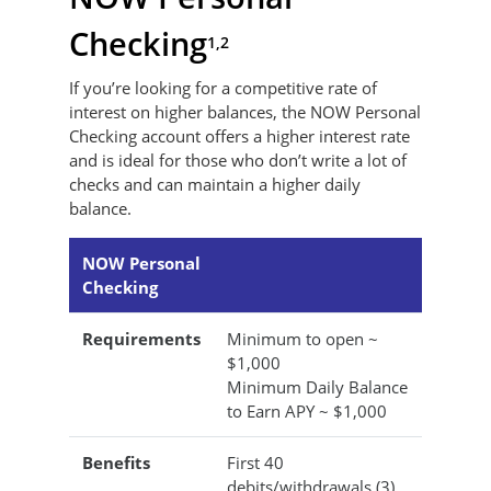
Checking
1,2
If you’re looking for a competitive rate of
interest on higher balances, the NOW Personal
Checking account offers a higher interest rate
and is ideal for those who don’t write a lot of
checks and can maintain a higher daily
balance.
NOW Personal
Checking
Requirements
Minimum to open ~
$1,000
Minimum Daily Balance
to Earn APY ~ $1,000
Benefits
First 40
debits/withdrawals (3)