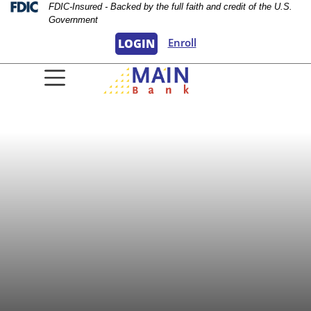
Skip
Skip
View
Federal Deposit Insurance Corporation 
FDIC-Insured - Backed by the full faith and credit of the U.S.
Government
to
to
Sitemap
Navigation
Content
Enroll
LOGIN
oman wearing a sun hat looking into the c