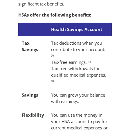
significant tax benefits.
HSAs offer the following benefits:
Health Savings Account
Tax
Tax deductions when you
Savings
contribute to your account.
(1)
Tax-free earnings.
(1)
Tax-free withdrawals for
qualified medical expenses.
(1)
Savings
You can grow your balance
with earnings.
Flexibility
You can use the money in
your HSA account to pay for
current medical expenses or