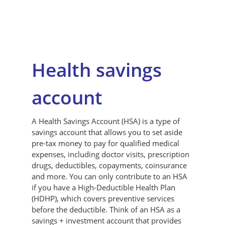
Health savings
account
A Health Savings Account (HSA) is a type of
savings account that allows you to set aside
pre-tax money to pay for qualified medical
expenses, including doctor visits, prescription
drugs, deductibles, copayments, coinsurance
and more. You can only contribute to an HSA
if you have a High-Deductible Health Plan
(HDHP), which covers preventive services
before the deductible. Think of an HSA as a
savings + investment account that provides