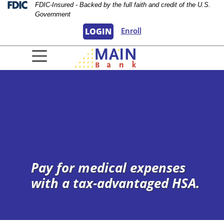
Skip
Skip
View
Federal Deposit Insurance Corporation 
FDIC-Insured - Backed by the full faith and credit of the U.S.
Government
to
to
Sitemap
Navigation
Content
Enroll
LOGIN
urple background
Pay for medical expenses
with a tax-advantaged HSA.