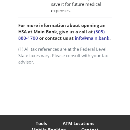
save it for future medical
expenses.
For more information about opening an
HSA at Main Bank, give us a call at
(505)
880-1700
or contact us at
info@main.bank
.
(1) All tax references are at the Federal Level.
State taxes vary. Please consult with your tax
advisor.
Tools
ATM Locations
Mobile Banking
Contact